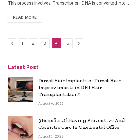
This process involves: Transcription: DNA is converted into…
READ MORE
Previous
Next
1
2
3
4
5
Latest Post
Direct Hair Implants or Direct Hair
Improvements in DHI Hair
Transplantation?
August 6, 2026
3 Benefits Of Having Preventive And
Cosmetic Care In One Dental Office
August 3, 2026