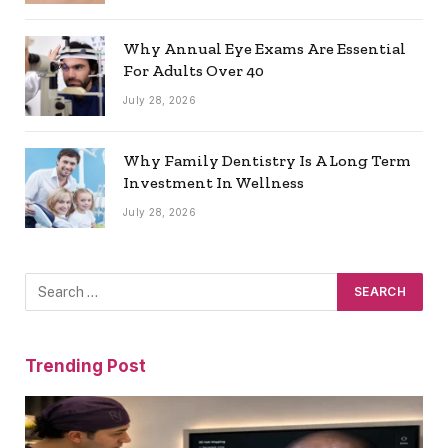
Why Annual Eye Exams Are Essential
For Adults Over 40
July 28, 2026
Why Family Dentistry Is A Long Term
Investment In Wellness
July 28, 2026
Trending Post