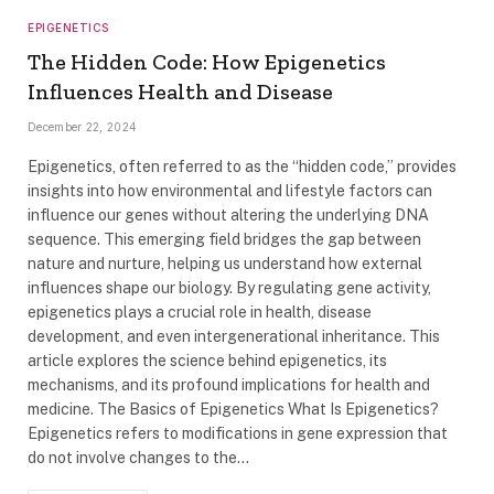
EPIGENETICS
The Hidden Code: How Epigenetics
Influences Health and Disease
December 22, 2024
Epigenetics, often referred to as the “hidden code,” provides
insights into how environmental and lifestyle factors can
influence our genes without altering the underlying DNA
sequence. This emerging field bridges the gap between
nature and nurture, helping us understand how external
influences shape our biology. By regulating gene activity,
epigenetics plays a crucial role in health, disease
development, and even intergenerational inheritance. This
article explores the science behind epigenetics, its
mechanisms, and its profound implications for health and
medicine. The Basics of Epigenetics What Is Epigenetics?
Epigenetics refers to modifications in gene expression that
do not involve changes to the…