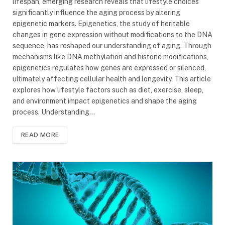
lifespan, emerging research reveals that lifestyle choices
significantly influence the aging process by altering
epigenetic markers. Epigenetics, the study of heritable
changes in gene expression without modifications to the DNA
sequence, has reshaped our understanding of aging. Through
mechanisms like DNA methylation and histone modifications,
epigenetics regulates how genes are expressed or silenced,
ultimately affecting cellular health and longevity. This article
explores how lifestyle factors such as diet, exercise, sleep,
and environment impact epigenetics and shape the aging
process. Understanding…
READ MORE