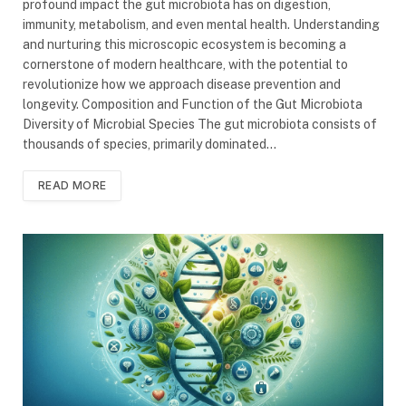
profound impact the gut microbiota has on digestion,
immunity, metabolism, and even mental health. Understanding
and nurturing this microscopic ecosystem is becoming a
cornerstone of modern healthcare, with the potential to
revolutionize how we approach disease prevention and
longevity. Composition and Function of the Gut Microbiota
Diversity of Microbial Species The gut microbiota consists of
thousands of species, primarily dominated…
READ MORE