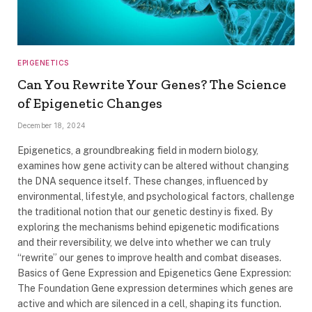
EPIGENETICS
Can You Rewrite Your Genes? The Science
of Epigenetic Changes
December 18, 2024
Epigenetics, a groundbreaking field in modern biology,
examines how gene activity can be altered without changing
the DNA sequence itself. These changes, influenced by
environmental, lifestyle, and psychological factors, challenge
the traditional notion that our genetic destiny is fixed. By
exploring the mechanisms behind epigenetic modifications
and their reversibility, we delve into whether we can truly
“rewrite” our genes to improve health and combat diseases.
Basics of Gene Expression and Epigenetics Gene Expression:
The Foundation Gene expression determines which genes are
active and which are silenced in a cell, shaping its function.