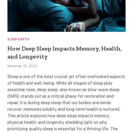
SLEEP DEPTH
How Deep Sleep Impacts Memory, Health,
and Longevity
December 25, 2024
Sleep is one of the most crucial yet often overlooked aspects
of health and well-being. While all stages of sleep play
essential roles, deep sleep, also known as slow-wave sleep
(SWS), stands out as a critical phase for restoration and
repair. It is during deep sleep that our bodies and minds
recover, memories solidify, and long-term health is nurtured.
This article explores how deep sleep impacts memory,
physical health, and longevity, shedding light on why
prioritizing quality sleep is essential for a thriving life. The