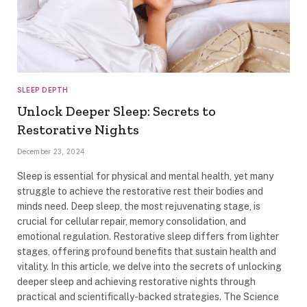
SLEEP DEPTH
Unlock Deeper Sleep: Secrets to
Restorative Nights
December 23, 2024
Sleep is essential for physical and mental health, yet many
struggle to achieve the restorative rest their bodies and
minds need. Deep sleep, the most rejuvenating stage, is
crucial for cellular repair, memory consolidation, and
emotional regulation. Restorative sleep differs from lighter
stages, offering profound benefits that sustain health and
vitality. In this article, we delve into the secrets of unlocking
deeper sleep and achieving restorative nights through
practical and scientifically-backed strategies. The Science