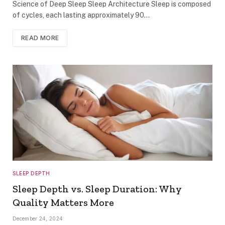
Science of Deep Sleep Sleep Architecture Sleep is composed
of cycles, each lasting approximately 90…
READ MORE
SLEEP DEPTH
Sleep Depth vs. Sleep Duration: Why
Quality Matters More
December 24, 2024