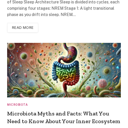
of Sleep Sleep Architecture Sleep is divided into cycles, each
comprising four stages: NREM Stage 1: A light transitional
phase as you drift into sleep. NREM…
READ MORE
MICROBIOTA
Microbiota Myths and Facts: What You
Need to Know About Your Inner Ecosystem