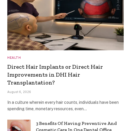
HEALTH
Direct Hair Implants or Direct Hair
Improvements in DHI Hair
Transplantation?
August 6, 2026
In a culture wherein every hair counts, individuals have been
spending time, monetary resources, even…
3 Benefits Of Having Preventive And
Cosmetic Care In One Dental Office