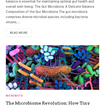
balance is essential for maintaining optimal gut health and
overall well-being. The Gut Microbiota: A Delicate Balance
Composition of the Gut Microbiota The gut microbiota
comprises diverse microbial species, including bacteria,
viruses,…
READ MORE
MICROBIOTA
The Microbiome Revolution: How Tiny