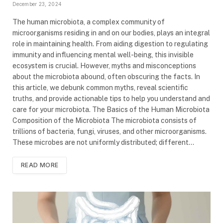
December 23, 2024
The human microbiota, a complex community of
microorganisms residing in and on our bodies, plays an integral
role in maintaining health. From aiding digestion to regulating
immunity and influencing mental well-being, this invisible
ecosystem is crucial. However, myths and misconceptions
about the microbiota abound, often obscuring the facts. In
this article, we debunk common myths, reveal scientific
truths, and provide actionable tips to help you understand and
care for your microbiota. The Basics of the Human Microbiota
Composition of the Microbiota The microbiota consists of
trillions of bacteria, fungi, viruses, and other microorganisms.
These microbes are not uniformly distributed; different…
READ MORE