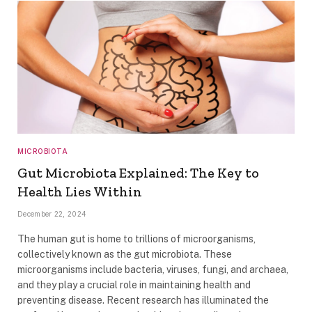
MICROBIOTA
Gut Microbiota Explained: The Key to
Health Lies Within
December 22, 2024
The human gut is home to trillions of microorganisms,
collectively known as the gut microbiota. These
microorganisms include bacteria, viruses, fungi, and archaea,
and they play a crucial role in maintaining health and
preventing disease. Recent research has illuminated the