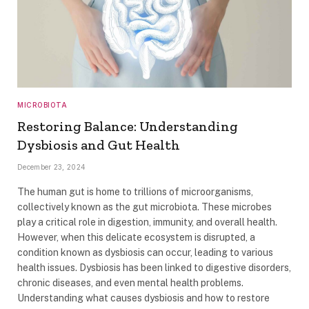
MICROBIOTA
Restoring Balance: Understanding
Dysbiosis and Gut Health
December 23, 2024
The human gut is home to trillions of microorganisms,
collectively known as the gut microbiota. These microbes
play a critical role in digestion, immunity, and overall health.
However, when this delicate ecosystem is disrupted, a
condition known as dysbiosis can occur, leading to various
health issues. Dysbiosis has been linked to digestive disorders,
chronic diseases, and even mental health problems.
Understanding what causes dysbiosis and how to restore