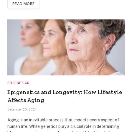
READ MORE
EPIGENETICS
Epigenetics and Longevity: How Lifestyle
Affects Aging
December 20, 2024
Aging is an inevitable process that impacts every aspect of
human life. While genetics play a crucial role in determining