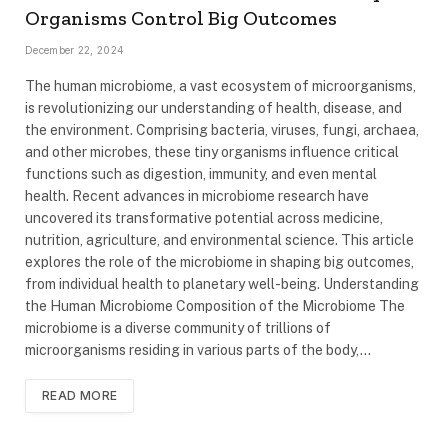
Organisms Control Big Outcomes
December 22, 2024
The human microbiome, a vast ecosystem of microorganisms,
is revolutionizing our understanding of health, disease, and
the environment. Comprising bacteria, viruses, fungi, archaea,
and other microbes, these tiny organisms influence critical
functions such as digestion, immunity, and even mental
health. Recent advances in microbiome research have
uncovered its transformative potential across medicine,
nutrition, agriculture, and environmental science. This article
explores the role of the microbiome in shaping big outcomes,
from individual health to planetary well-being. Understanding
the Human Microbiome Composition of the Microbiome The
microbiome is a diverse community of trillions of
microorganisms residing in various parts of the body,…
READ MORE