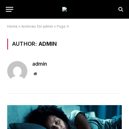
Home
»
Archives for admin
»
Page 4
AUTHOR:
ADMIN
admin
Website