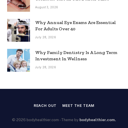
August 3, 2026
Why Annual Eye Exams Are Essential
For Adults Over 40
July 28, 2026
Why Family Dentistry Is A Long Term
Investment In Wellness
July 28, 2026
REACH OUT
MEET THE TEAM
© 2026 bodyhealthier.com - Theme by
bodyhealthier.com.