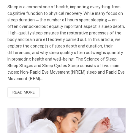
Sleep is a cornerstone of health, impacting everything from
cognitive function to physical recovery. While many focus on
sleep duration—the number of hours spent sleeping—an
often overlooked but equally important aspect is sleep depth.
High-quality sleep ensures the restorative processes of the
body and brain are effectively carried out. In this article, we
explore the concepts of sleep depth and duration, their
differences, and why sleep quality often outweighs quantity
in promoting health and well-being. The Science of Sleep
Sleep Stages and Sleep Cycles Sleep consists of two main
types: Non-Rapid Eye Movement (NREM) sleep and Rapid Eye
Movement (REM)…
READ MORE