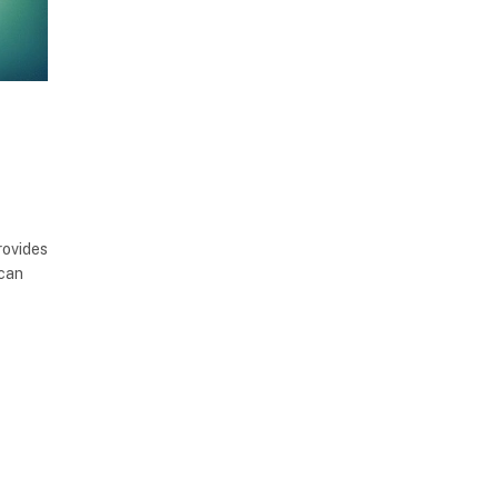
rovides
 can