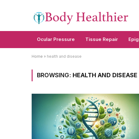
Ocular Pressure
Tissue Repair
Epig
Home
»
health and disease
BROWSING:
HEALTH AND DISEASE