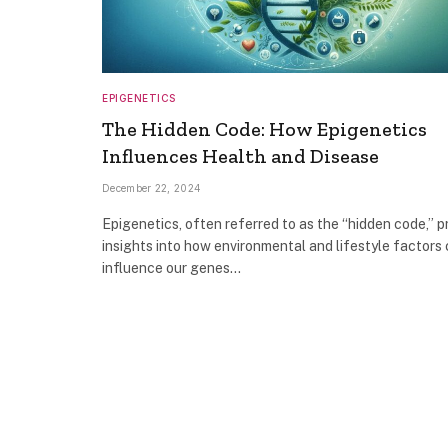
EPIGENETICS
The Hidden Code: How Epigenetics
Influences Health and Disease
December 22, 2024
Epigenetics, often referred to as the “hidden code,” p
insights into how environmental and lifestyle factors
influence our genes…