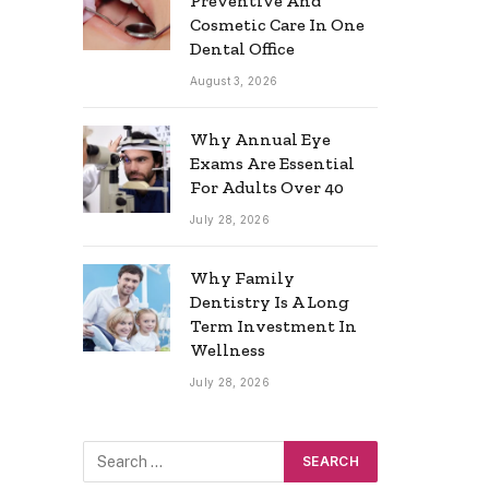
Preventive And
Cosmetic Care In One
Dental Office
August 3, 2026
Why Annual Eye
Exams Are Essential
For Adults Over 40
July 28, 2026
Why Family
Dentistry Is A Long
Term Investment In
Wellness
July 28, 2026