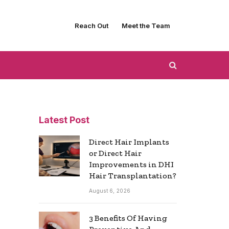
Reach Out
Meet the Team
Latest Post
Direct Hair Implants
or Direct Hair
Improvements in DHI
Hair Transplantation?
August 6, 2026
3 Benefits Of Having