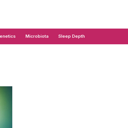
enetics
Microbiota
Sleep Depth