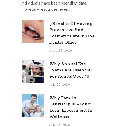
individuals have been spending time,
monetary resources, even…
3 Benefits Of Having
Preventive And
Cosmetic Care In One
Dental Office
August 3, 2026
Why Annual Eye
Exams Are Essential
For Adults Over 40
July 28, 2026
Why Family
Dentistry Is A Long
Term Investment In
Wellness
July 28, 2026