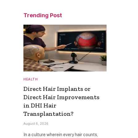
Trending Post
HEALTH
Direct Hair Implants or
Direct Hair Improvements
in DHI Hair
Transplantation?
August 6, 2026
In a culture wherein every hair counts,