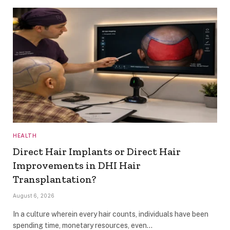
HEALTH
Direct Hair Implants or Direct Hair
Improvements in DHI Hair
Transplantation?
August 6, 2026
In a culture wherein every hair counts, individuals have been
spending time, monetary resources, even…