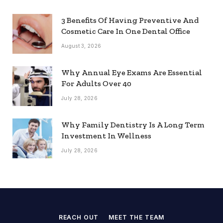
3 Benefits Of Having Preventive And
Cosmetic Care In One Dental Office
August 3, 2026
Why Annual Eye Exams Are Essential
For Adults Over 40
July 28, 2026
Why Family Dentistry Is A Long Term
Investment In Wellness
July 28, 2026
REACH OUT
MEET THE TEAM