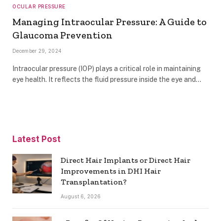
OCULAR PRESSURE
Managing Intraocular Pressure: A Guide to
Glaucoma Prevention
December 29, 2024
Intraocular pressure (IOP) plays a critical role in maintaining
eye health. It reflects the fluid pressure inside the eye and…
Latest Post
Direct Hair Implants or Direct Hair
Improvements in DHI Hair
Transplantation?
August 6, 2026