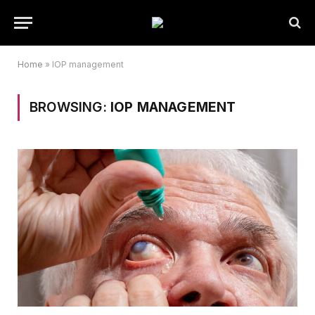
Home
»
IOP management
BROWSING:
IOP MANAGEMENT