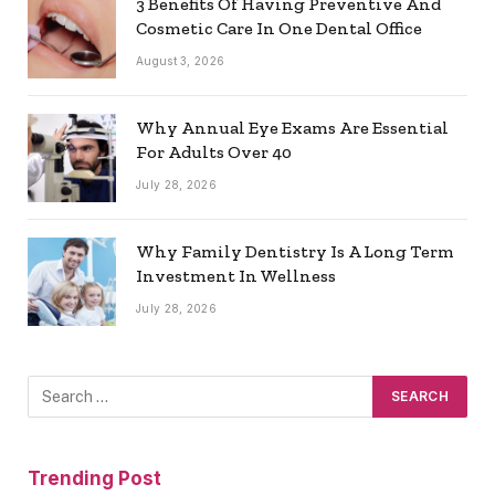
3 Benefits Of Having Preventive And
Cosmetic Care In One Dental Office
August 3, 2026
Why Annual Eye Exams Are Essential
For Adults Over 40
July 28, 2026
Why Family Dentistry Is A Long Term
Investment In Wellness
July 28, 2026
Trending Post