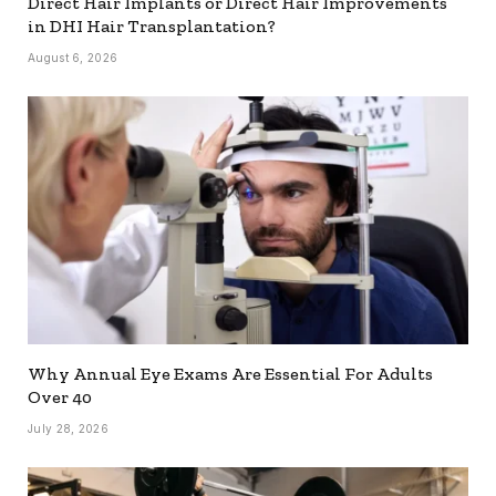
Direct Hair Implants or Direct Hair Improvements
in DHI Hair Transplantation?
August 6, 2026
Why Annual Eye Exams Are Essential For Adults
Over 40
July 28, 2026