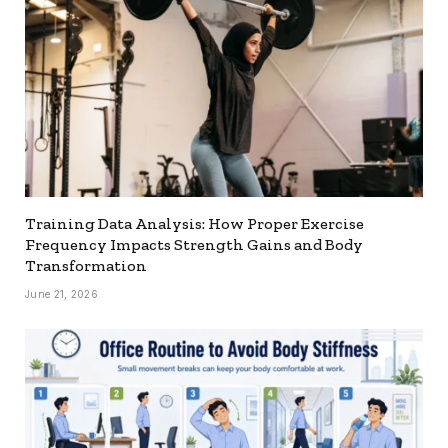
Training Data Analysis: How Proper Exercise
Frequency Impacts Strength Gains and Body
Transformation
June 21, 2026