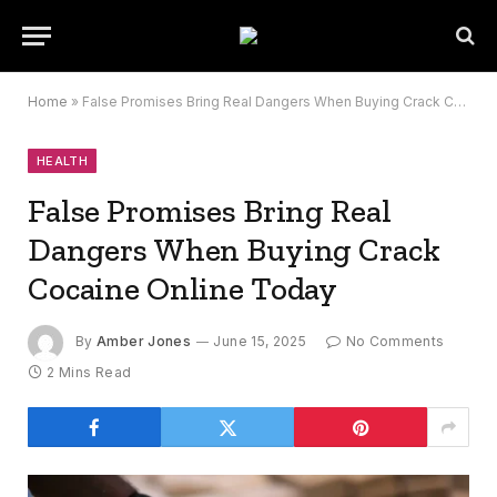
Home
»
False Promises Bring Real Dangers When Buying Crack Cocaine Online Today
HEALTH
False Promises Bring Real
Dangers When Buying Crack
Cocaine Online Today
By
Amber Jones
June 15, 2025
No Comments
2 Mins Read