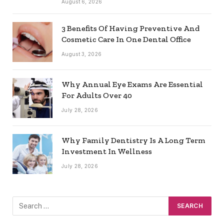
August 6, 2026
3 Benefits Of Having Preventive And
Cosmetic Care In One Dental Office
August 3, 2026
Why Annual Eye Exams Are Essential
For Adults Over 40
July 28, 2026
Why Family Dentistry Is A Long Term
Investment In Wellness
July 28, 2026