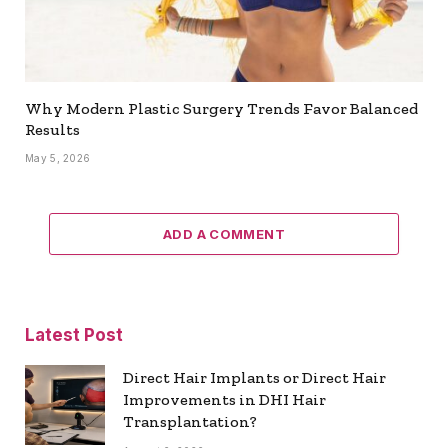
Why Modern Plastic Surgery Trends Favor Balanced
Results
May 5, 2026
ADD A COMMENT
Latest Post
Direct Hair Implants or Direct Hair
Improvements in DHI Hair
Transplantation?