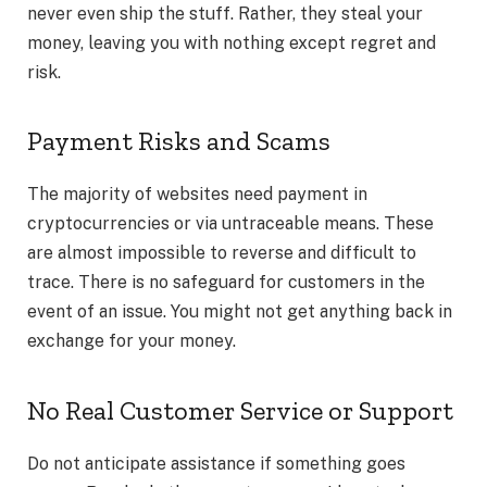
never even ship the stuff. Rather, they steal your
money, leaving you with nothing except regret and
risk.
Payment Risks and Scams
The majority of websites need payment in
cryptocurrencies or via untraceable means. These
are almost impossible to reverse and difficult to
trace. There is no safeguard for customers in the
event of an issue. You might not get anything back in
exchange for your money.
No Real Customer Service or Support
Do not anticipate assistance if something goes