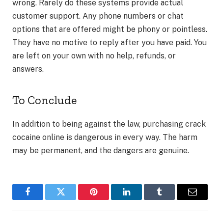
wrong. Rarely do these systems provide actual
customer support. Any phone numbers or chat
options that are offered might be phony or pointless.
They have no motive to reply after you have paid. You
are left on your own with no help, refunds, or
answers.
To Conclude
In addition to being against the law, purchasing crack
cocaine online is dangerous in every way. The harm
may be permanent, and the dangers are genuine.
Facebook
Twitter
Pinterest
LinkedIn
Tumblr
Email