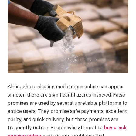
Although purchasing medications online can appear
simpler, there are significant hazards involved. False
promises are used by several unreliable platforms to
entice users. They promise safe payments, excellent
purity, and quick delivery, but these promises are
frequently untrue. People who attempt to
buy crack
cocaine online
may run into problems that