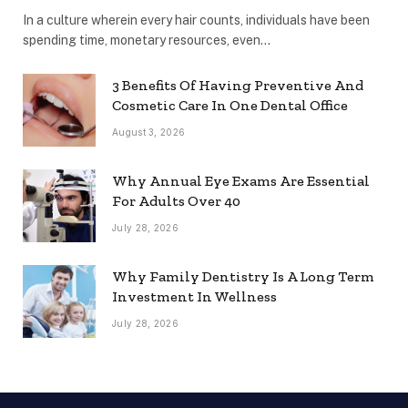
In a culture wherein every hair counts, individuals have been
spending time, monetary resources, even…
3 Benefits Of Having Preventive And
Cosmetic Care In One Dental Office
August 3, 2026
Why Annual Eye Exams Are Essential
For Adults Over 40
July 28, 2026
Why Family Dentistry Is A Long Term
Investment In Wellness
July 28, 2026