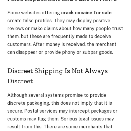
Some websites offering
crack cocaine for sale
create false profiles. They may display positive
reviews or make claims about how many people trust
them, but these are frequently made to deceive
customers. After money is received, the merchant
can disappear or provide phony or subpar goods.
Discreet Shipping Is Not Always
Discreet
Although several systems promise to provide
discrete packaging, this does not imply that it is
secure. Postal services may intercept packages or
customs may flag them. Serious legal issues may
result from this. There are some merchants that