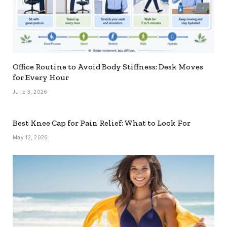
Office Routine to Avoid Body Stiffness: Desk Moves
for Every Hour
June 3, 2026
Best Knee Cap for Pain Relief: What to Look For
May 12, 2026