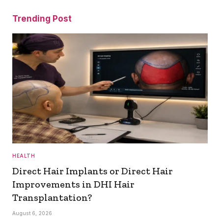
Trending Post
HEALTH
Direct Hair Implants or Direct Hair
Improvements in DHI Hair
Transplantation?
August 6, 2026