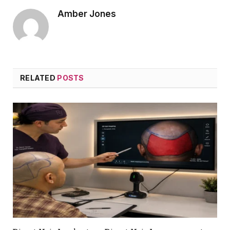
Amber Jones
RELATED
POSTS