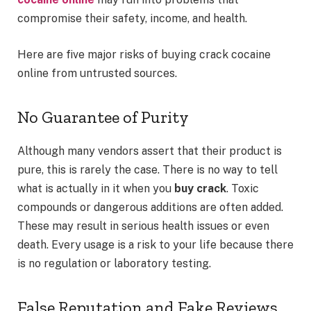
compromise their safety, income, and health.
Here are five major risks of buying crack cocaine
online from untrusted sources.
No Guarantee of Purity
Although many vendors assert that their product is
pure, this is rarely the case. There is no way to tell
what is actually in it when you
buy crack
. Toxic
compounds or dangerous additions are often added.
These may result in serious health issues or even
death. Every usage is a risk to your life because there
is no regulation or laboratory testing.
False Reputation and Fake Reviews