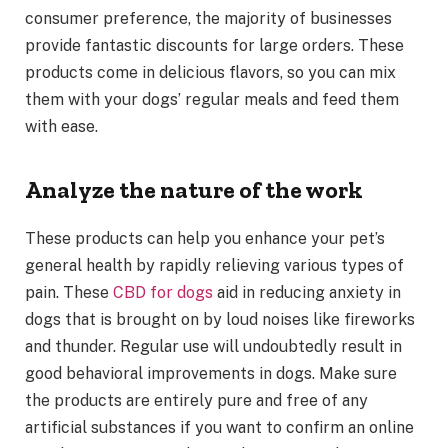
consumer preference, the majority of businesses
provide fantastic discounts for large orders. These
products come in delicious flavors, so you can mix
them with your dogs’ regular meals and feed them
with ease.
Analyze the nature of the work
These products can help you enhance your pet’s
general health by rapidly relieving various types of
pain. These
CBD for dogs
aid in reducing anxiety in
dogs that is brought on by loud noises like fireworks
and thunder. Regular use will undoubtedly result in
good behavioral improvements in dogs. Make sure
the products are entirely pure and free of any
artificial substances if you want to confirm an online