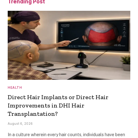
Trending Post
HEALTH
Direct Hair Implants or Direct Hair
Improvements in DHI Hair
Transplantation?
August 6, 2026
In a culture wherein every hair counts, individuals have been