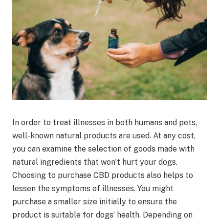
In order to treat illnesses in both humans and pets,
well-known natural products are used. At any cost,
you can examine the selection of goods made with
natural ingredients that won’t hurt your dogs.
Choosing to purchase CBD products also helps to
lessen the symptoms of illnesses. You might
purchase a smaller size initially to ensure the
product is suitable for dogs’ health. Depending on