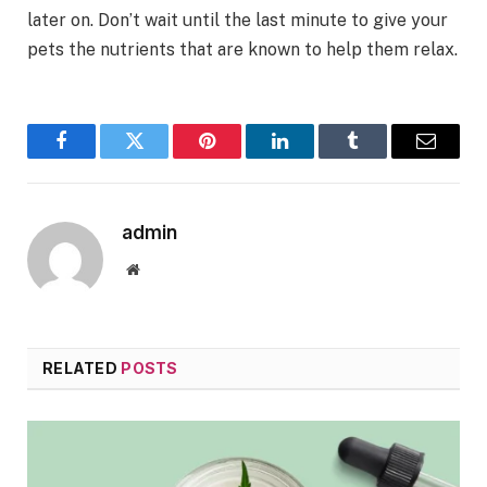
later on. Don’t wait until the last minute to give your
pets the nutrients that are known to help them relax.
Facebook
Twitter
Pinterest
LinkedIn
Tumblr
Email
admin
Website
RELATED
POSTS