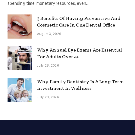
spending time, monetary resources, even…
3 Benefits Of Having Preventive And
Cosmetic Care In One Dental Office
August 3, 2026
Why Annual Eye Exams Are Essential
For Adults Over 40
July 28, 2026
Why Family Dentistry Is A Long Term
Investment In Wellness
July 28, 2026