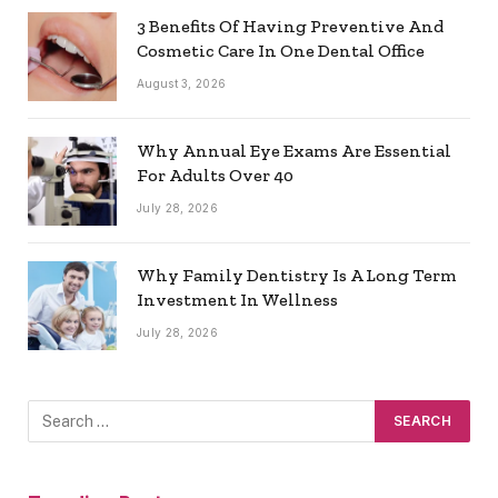
3 Benefits Of Having Preventive And
Cosmetic Care In One Dental Office
August 3, 2026
Why Annual Eye Exams Are Essential
For Adults Over 40
July 28, 2026
Why Family Dentistry Is A Long Term
Investment In Wellness
July 28, 2026