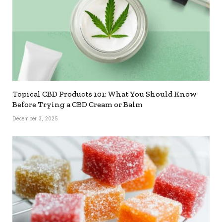
Topical CBD Products 101: What You Should Know
Before Trying a CBD Cream or Balm
December 3, 2025