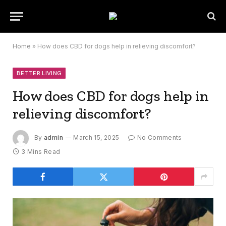
Home
»
How does CBD for dogs help in relieving discomfort?
BETTER LIVING
How does CBD for dogs help in
relieving discomfort?
By
admin
March 15, 2025
No Comments
3 Mins Read