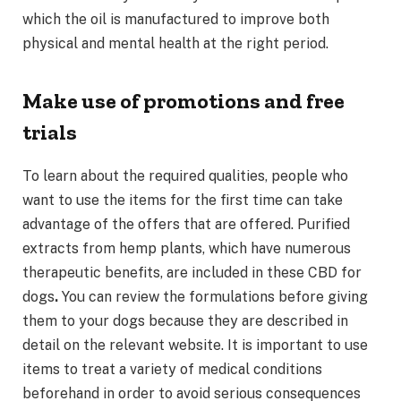
which the oil is manufactured to improve both
physical and mental health at the right period.
Make use of promotions and free
trials
To learn about the required qualities, people who
want to use the items for the first time can take
advantage of the offers that are offered. Purified
extracts from hemp plants, which have numerous
therapeutic benefits, are included in these CBD for
dogs
.
You can review the formulations before giving
them to your dogs because they are described in
detail on the relevant website. It is important to use
items to treat a variety of medical conditions
beforehand in order to avoid serious consequences