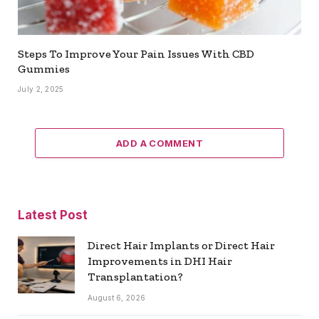
Steps To Improve Your Pain Issues With CBD
Gummies
July 2, 2025
ADD A COMMENT
Latest Post
Direct Hair Implants or Direct Hair
Improvements in DHI Hair
Transplantation?
August 6, 2026