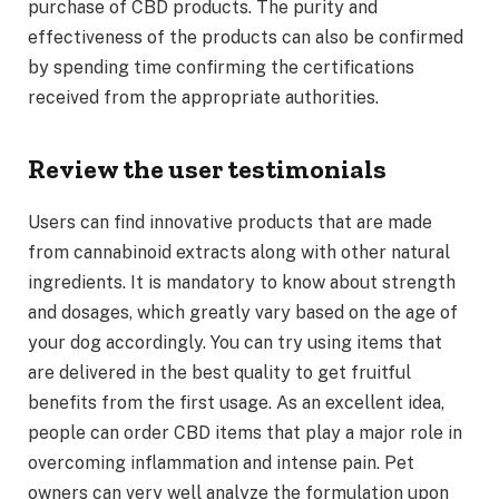
purchase of CBD products. The purity and
effectiveness of the products can also be confirmed
by spending time confirming the certifications
received from the appropriate authorities.
Review the user testimonials
Users can find innovative products that are made
from cannabinoid extracts along with other natural
ingredients. It is mandatory to know about strength
and dosages, which greatly vary based on the age of
your dog accordingly. You can try using items that
are delivered in the best quality to get fruitful
benefits from the first usage. As an excellent idea,
people can order CBD items that play a major role in
overcoming inflammation and intense pain. Pet
owners can very well analyze the formulation upon