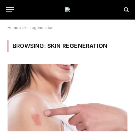
Home
»
skin regeneration
BROWSING:
SKIN REGENERATION