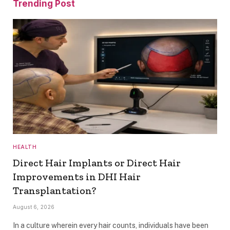
Trending Post
HEALTH
Direct Hair Implants or Direct Hair
Improvements in DHI Hair
Transplantation?
August 6, 2026
In a culture wherein every hair counts, individuals have been