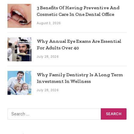
3 Benefits Of Having Preventive And
Cosmetic Care In One Dental Office
August 3, 2026
Why Annual Eye Exams Are Essential
For Adults Over 40
July 28, 2026
Why Family Dentistry Is A Long Term
Investment In Wellness
July 28, 2026