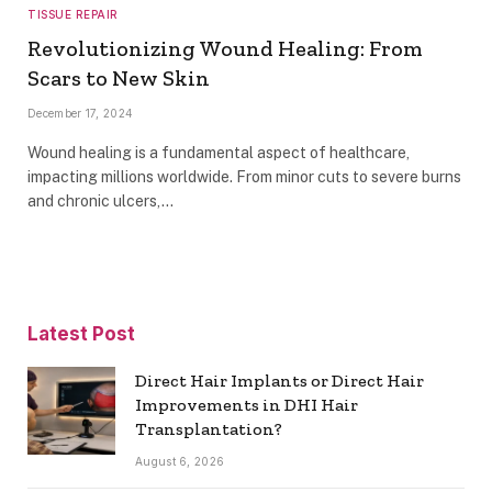
TISSUE REPAIR
Revolutionizing Wound Healing: From
Scars to New Skin
December 17, 2024
Wound healing is a fundamental aspect of healthcare,
impacting millions worldwide. From minor cuts to severe burns
and chronic ulcers,…
Latest Post
Direct Hair Implants or Direct Hair
Improvements in DHI Hair
Transplantation?
August 6, 2026