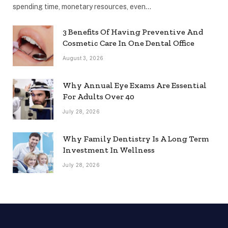
spending time, monetary resources, even…
3 Benefits Of Having Preventive And
Cosmetic Care In One Dental Office
August 3, 2026
Why Annual Eye Exams Are Essential
For Adults Over 40
July 28, 2026
Why Family Dentistry Is A Long Term
Investment In Wellness
July 28, 2026