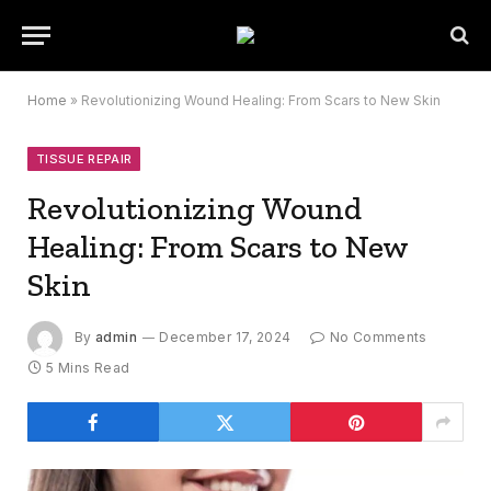
Home
»
Revolutionizing Wound Healing: From Scars to New Skin
TISSUE REPAIR
Revolutionizing Wound
Healing: From Scars to New
Skin
By
admin
December 17, 2024
No Comments
5 Mins Read