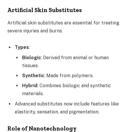
Artificial Skin Substitutes
Artificial skin substitutes are essential for treating
severe injuries and burns.
Types
:
Biologic
: Derived from animal or human
tissues.
Synthetic
: Made from polymers.
Hybrid
: Combines biologic and synthetic
materials.
Advanced substitutes now include features like
elasticity, sensation, and pigmentation.
Role of Nanotechnology