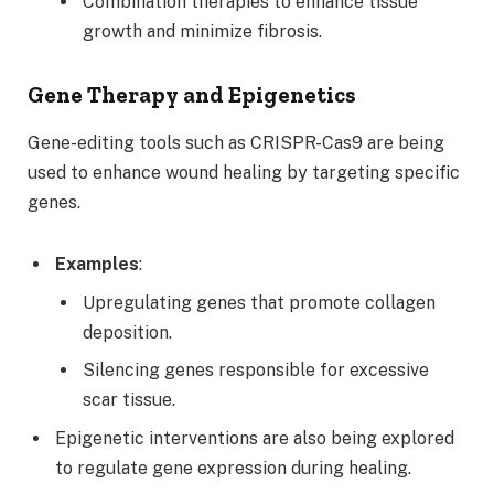
Combination therapies to enhance tissue
growth and minimize fibrosis.
Gene Therapy and Epigenetics
Gene-editing tools such as CRISPR-Cas9 are being
used to enhance wound healing by targeting specific
genes.
Examples
:
Upregulating genes that promote collagen
deposition.
Silencing genes responsible for excessive
scar tissue.
Epigenetic interventions are also being explored
to regulate gene expression during healing.