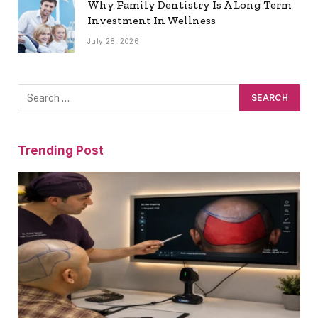
Why Family Dentistry Is A Long Term
Investment In Wellness
July 28, 2026
Trending Post