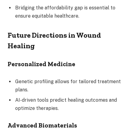
Bridging the affordability gap is essential to
ensure equitable healthcare.
Future Directions in Wound
Healing
Personalized Medicine
Genetic profiling allows for tailored treatment
plans.
AI-driven tools predict healing outcomes and
optimize therapies.
Advanced Biomaterials