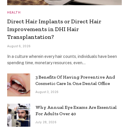
HEALTH
Direct Hair Implants or Direct Hair
Improvements in DHI Hair
Transplantation?
August 6, 2026
In a culture wherein every hair counts, individuals have been
spending time, monetary resources, even…
3 Benefits Of Having Preventive And
Cosmetic Care In One Dental Office
August 3, 2026
Why Annual Eye Exams Are Essential
For Adults Over 40
July 28, 2026