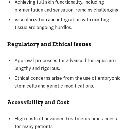
Achieving full skin functionality, including
pigmentation and sensation, remains challenging.
Vascularization and integration with existing
tissue are ongoing hurdles.
Regulatory and Ethical Issues
Approval processes for advanced therapies are
lengthy and rigorous.
Ethical concerns arise from the use of embryonic
stem cells and genetic modifications.
Accessibility and Cost
High costs of advanced treatments limit access
for many patients.