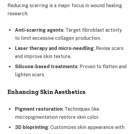
Reducing scarring is a major focus in wound healing
research:
Anti-scarring agents
: Target fibroblast activity
to limit excessive collagen production.
Laser therapy and micro-needling
: Revise scars
and improve skin texture.
Silicone-based treatments
: Proven to flatten and
lighten scars.
Enhancing Skin Aesthetics
Pigment restoration
: Techniques like
micropigmentation restore skin color.
3D bioprinting
: Customizes skin appearance with