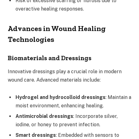
Risk of excessive scarring or fibrosis due to
overactive healing responses.
Advances in Wound Healing
Technologies
Biomaterials and Dressings
Innovative dressings play a crucial role in modern
wound care. Advanced materials include:
Hydrogel and hydrocolloid dressings
: Maintain a
moist environment, enhancing healing.
Antimicrobial dressings
: Incorporate silver,
iodine, or honey to prevent infection.
Smart dressings
: Embedded with sensors to