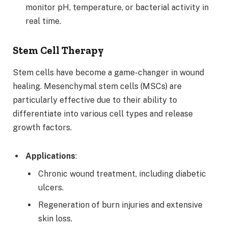
monitor pH, temperature, or bacterial activity in
real time.
Stem Cell Therapy
Stem cells have become a game-changer in wound
healing. Mesenchymal stem cells (MSCs) are
particularly effective due to their ability to
differentiate into various cell types and release
growth factors.
Applications
:
Chronic wound treatment, including diabetic
ulcers.
Regeneration of burn injuries and extensive
skin loss.