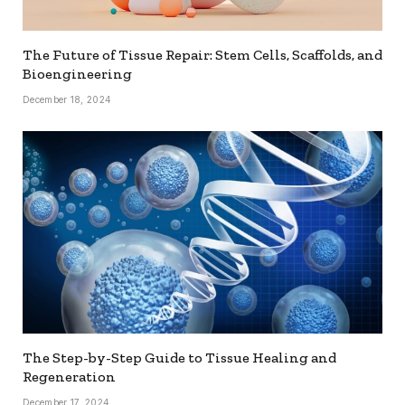
The Future of Tissue Repair: Stem Cells, Scaffolds, and
Bioengineering
December 18, 2024
The Step-by-Step Guide to Tissue Healing and
Regeneration
December 17, 2024