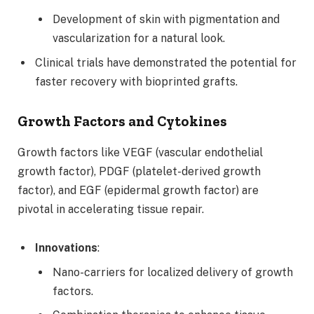
Development of skin with pigmentation and
vascularization for a natural look.
Clinical trials have demonstrated the potential for
faster recovery with bioprinted grafts.
Growth Factors and Cytokines
Growth factors like VEGF (vascular endothelial
growth factor), PDGF (platelet-derived growth
factor), and EGF (epidermal growth factor) are
pivotal in accelerating tissue repair.
Innovations
:
Nano-carriers for localized delivery of growth
factors.