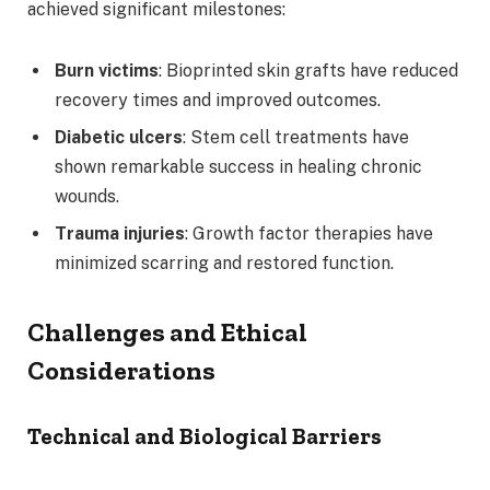
achieved significant milestones:
Burn victims
: Bioprinted skin grafts have reduced
recovery times and improved outcomes.
Diabetic ulcers
: Stem cell treatments have
shown remarkable success in healing chronic
wounds.
Trauma injuries
: Growth factor therapies have
minimized scarring and restored function.
Challenges and Ethical
Considerations
Technical and Biological Barriers