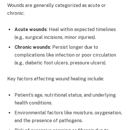
Wounds are generally categorized as acute or
chronic:
Acute wounds
: Heal within expected timelines
(e.g., surgical incisions, minor injuries).
Chronic wounds
: Persist longer due to
complications like infection or poor circulation
(e.g., diabetic foot ulcers, pressure ulcers).
Key factors affecting wound healing include:
Patient’s age, nutritional status, and underlying
health conditions.
Environmental factors like moisture, oxygenation,
and the presence of pathogens.