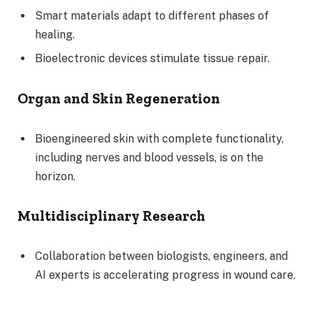
Smart materials adapt to different phases of
healing.
Bioelectronic devices stimulate tissue repair.
Organ and Skin Regeneration
Bioengineered skin with complete functionality,
including nerves and blood vessels, is on the
horizon.
Multidisciplinary Research
Collaboration between biologists, engineers, and
AI experts is accelerating progress in wound care.