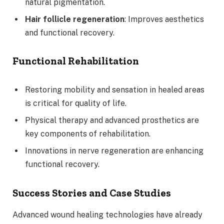
natural pigmentation.
Hair follicle regeneration
: Improves aesthetics
and functional recovery.
Functional Rehabilitation
Restoring mobility and sensation in healed areas
is critical for quality of life.
Physical therapy and advanced prosthetics are
key components of rehabilitation.
Innovations in nerve regeneration are enhancing
functional recovery.
Success Stories and Case Studies
Advanced wound healing technologies have already