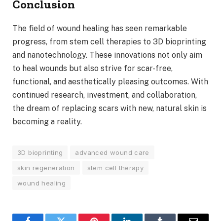
Conclusion
The field of wound healing has seen remarkable
progress, from stem cell therapies to 3D bioprinting
and nanotechnology. These innovations not only aim
to heal wounds but also strive for scar-free,
functional, and aesthetically pleasing outcomes. With
continued research, investment, and collaboration,
the dream of replacing scars with new, natural skin is
becoming a reality.
3D bioprinting
advanced wound care
skin regeneration
stem cell therapy
wound healing