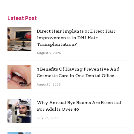
Latest Post
Direct Hair Implants or Direct Hair
Improvements in DHI Hair
Transplantation?
August 6, 2026
3 Benefits Of Having Preventive And
Cosmetic Care In One Dental Office
August 3, 2026
Why Annual Eye Exams Are Essential
For Adults Over 40
July 28, 2026