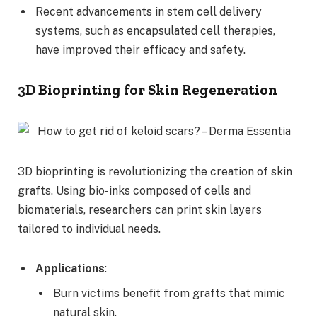
Recent advancements in stem cell delivery
systems, such as encapsulated cell therapies,
have improved their efficacy and safety.
3D Bioprinting for Skin Regeneration
3D bioprinting is revolutionizing the creation of skin
grafts. Using bio-inks composed of cells and
biomaterials, researchers can print skin layers
tailored to individual needs.
Applications
:
Burn victims benefit from grafts that mimic
natural skin.