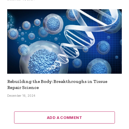
Rebuilding the Body: Breakthroughs in Tissue
Repair Science
December 16, 2024
ADD A COMMENT