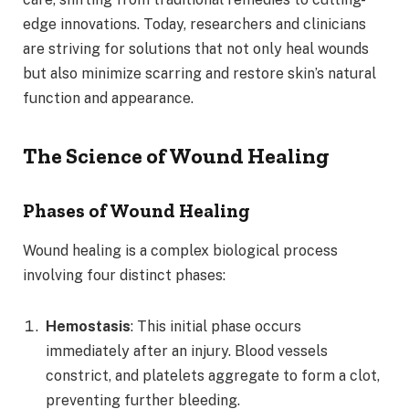
edge innovations. Today, researchers and clinicians
are striving for solutions that not only heal wounds
but also minimize scarring and restore skin’s natural
function and appearance.
The Science of Wound Healing
Phases of Wound Healing
Wound healing is a complex biological process
involving four distinct phases:
Hemostasis
: This initial phase occurs
immediately after an injury. Blood vessels
constrict, and platelets aggregate to form a clot,
preventing further bleeding.