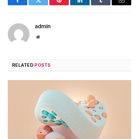
Facebook
Twitter
Pinterest
LinkedIn
Tumblr
Email
admin
Website
RELATED
POSTS