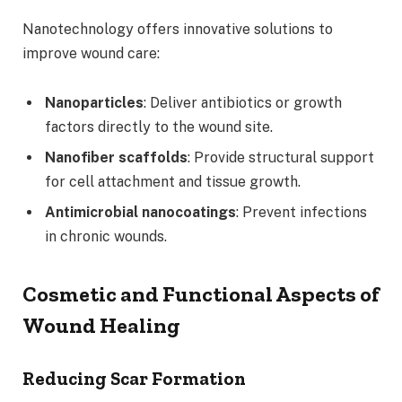
Nanotechnology offers innovative solutions to
improve wound care:
Nanoparticles
: Deliver antibiotics or growth
factors directly to the wound site.
Nanofiber scaffolds
: Provide structural support
for cell attachment and tissue growth.
Antimicrobial nanocoatings
: Prevent infections
in chronic wounds.
Cosmetic and Functional Aspects of
Wound Healing
Reducing Scar Formation