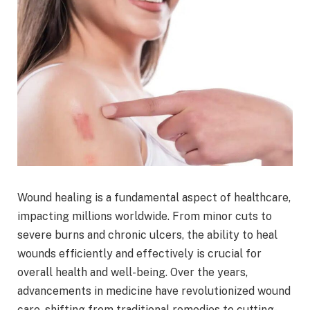
Wound healing is a fundamental aspect of healthcare,
impacting millions worldwide. From minor cuts to
severe burns and chronic ulcers, the ability to heal
wounds efficiently and effectively is crucial for
overall health and well-being. Over the years,
advancements in medicine have revolutionized wound
care, shifting from traditional remedies to cutting-