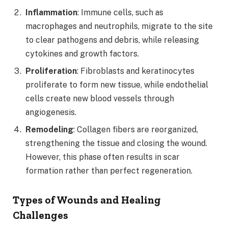
Inflammation
: Immune cells, such as
macrophages and neutrophils, migrate to the site
to clear pathogens and debris, while releasing
cytokines and growth factors.
Proliferation
: Fibroblasts and keratinocytes
proliferate to form new tissue, while endothelial
cells create new blood vessels through
angiogenesis.
Remodeling
: Collagen fibers are reorganized,
strengthening the tissue and closing the wound.
However, this phase often results in scar
formation rather than perfect regeneration.
Types of Wounds and Healing
Challenges