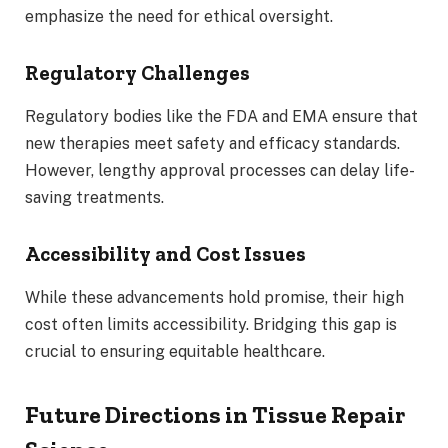
emphasize the need for ethical oversight.
Regulatory Challenges
Regulatory bodies like the FDA and EMA ensure that
new therapies meet safety and efficacy standards.
However, lengthy approval processes can delay life-
saving treatments.
Accessibility and Cost Issues
While these advancements hold promise, their high
cost often limits accessibility. Bridging this gap is
crucial to ensuring equitable healthcare.
Future Directions in Tissue Repair