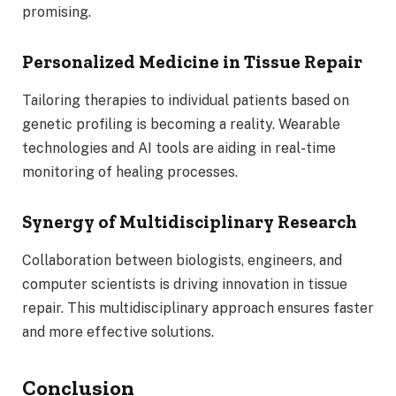
promising.
Personalized Medicine in Tissue Repair
Tailoring therapies to individual patients based on
genetic profiling is becoming a reality. Wearable
technologies and AI tools are aiding in real-time
monitoring of healing processes.
Synergy of Multidisciplinary Research
Collaboration between biologists, engineers, and
computer scientists is driving innovation in tissue
repair. This multidisciplinary approach ensures faster
and more effective solutions.
Conclusion