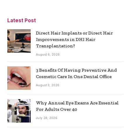
Latest Post
Direct Hair Implants or Direct Hair
Improvements in DHI Hair
Transplantation?
August 6, 2026
3 Benefits Of Having Preventive And
Cosmetic Care In One Dental Office
August 3, 2026
Why Annual Eye Exams Are Essential
For Adults Over 40
July 28, 2026