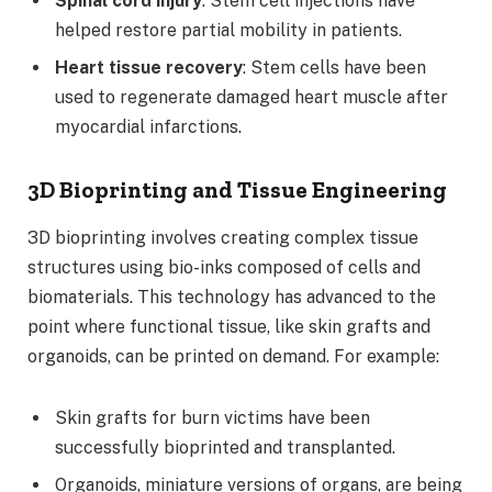
Spinal cord injury
: Stem cell injections have
helped restore partial mobility in patients.
Heart tissue recovery
: Stem cells have been
used to regenerate damaged heart muscle after
myocardial infarctions.
3D Bioprinting and Tissue Engineering
3D bioprinting involves creating complex tissue
structures using bio-inks composed of cells and
biomaterials. This technology has advanced to the
point where functional tissue, like skin grafts and
organoids, can be printed on demand. For example:
Skin grafts for burn victims have been
successfully bioprinted and transplanted.
Organoids, miniature versions of organs, are being