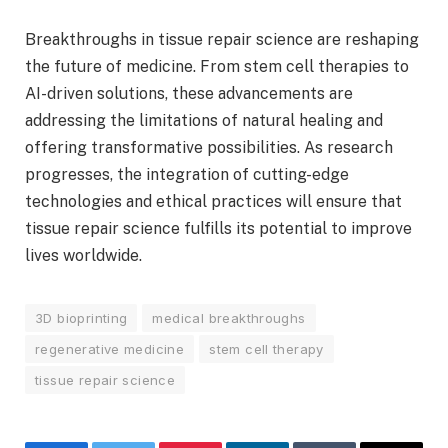
Breakthroughs in tissue repair science are reshaping
the future of medicine. From stem cell therapies to
AI-driven solutions, these advancements are
addressing the limitations of natural healing and
offering transformative possibilities. As research
progresses, the integration of cutting-edge
technologies and ethical practices will ensure that
tissue repair science fulfills its potential to improve
lives worldwide.
3D bioprinting
medical breakthroughs
regenerative medicine
stem cell therapy
tissue repair science