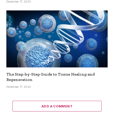
December 17, 2024
The Step-by-Step Guide to Tissue Healing and
Regeneration
December 17, 2024
ADD A COMMENT