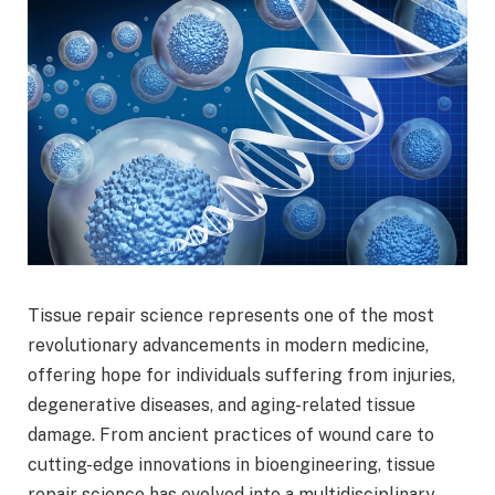
Tissue repair science represents one of the most
revolutionary advancements in modern medicine,
offering hope for individuals suffering from injuries,
degenerative diseases, and aging-related tissue
damage. From ancient practices of wound care to
cutting-edge innovations in bioengineering, tissue
repair science has evolved into a multidisciplinary