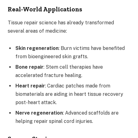
Real-World Applications
Tissue repair science has already transformed
several areas of medicine:
Skin regeneration
: Burn victims have benefited
from bioengineered skin grafts.
Bone repair
: Stem cell therapies have
accelerated fracture healing.
Heart repair
: Cardiac patches made from
biomaterials are aiding in heart tissue recovery
post-heart attack.
Nerve regeneration
: Advanced scaffolds are
helping repair spinal cord injuries.