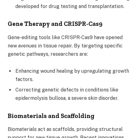
developed for drug testing and transplantation.
Gene Therapy and CRISPR-Cas9
Gene-editing tools like CRISPR-Cas9 have opened
new avenues in tissue repair. By targeting specific
genetic pathways, researchers are:
Enhancing wound healing by upregulating growth
factors.
Correcting genetic defects in conditions like
epidermolysis bullosa, a severe skin disorder.
Biomaterials and Scaffolding
Biomaterials act as scaffolds, providing structural
support for new tissue growth. Recent innovations