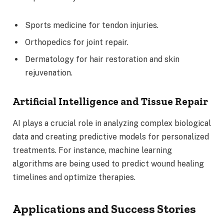
Sports medicine for tendon injuries.
Orthopedics for joint repair.
Dermatology for hair restoration and skin
rejuvenation.
Artificial Intelligence and Tissue Repair
AI plays a crucial role in analyzing complex biological
data and creating predictive models for personalized
treatments. For instance, machine learning
algorithms are being used to predict wound healing
timelines and optimize therapies.
Applications and Success Stories