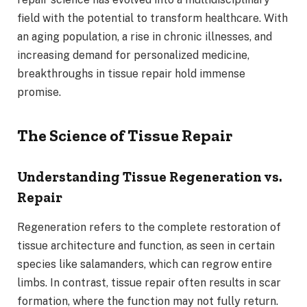
field with the potential to transform healthcare. With
an aging population, a rise in chronic illnesses, and
increasing demand for personalized medicine,
breakthroughs in tissue repair hold immense
promise.
The Science of Tissue Repair
Understanding Tissue Regeneration vs.
Repair
Regeneration refers to the complete restoration of
tissue architecture and function, as seen in certain
species like salamanders, which can regrow entire
limbs. In contrast, tissue repair often results in scar
formation, where the function may not fully return.