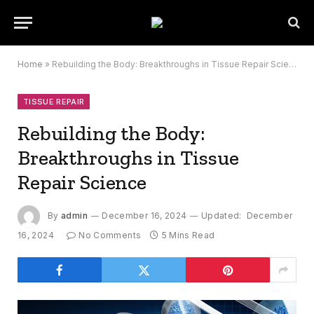
Home
»
Rebuilding the Body: Breakthroughs in Tissue Repair Science
TISSUE REPAIR
Rebuilding the Body:
Breakthroughs in Tissue
Repair Science
By
admin
December 16, 2024
Updated:
December
16, 2024
No Comments
5 Mins Read