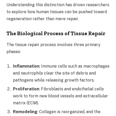
Understanding this distinction has driven researchers
to explore how human tissues can be pushed toward
regeneration rather than mere repair.
The Biological Process of Tissue Repair
The tissue repair process involves three primary
phases:
Inflammation
: Immune cells such as macrophages
and neutrophils clear the site of debris and
pathogens while releasing growth factors.
Proliferation
: Fibroblasts and endothelial cells
work to form new blood vessels and extracellular
matrix (ECM).
Remodeling
: Collagen is reorganized, and the