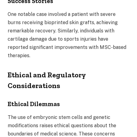
Success Stories
One notable case involved a patient with severe
burns receiving bioprinted skin grafts, achieving
remarkable recovery. Similarly, individuals with
cartilage damage due to sports injuries have
reported significant improvements with MSC-based
therapies.
Ethical and Regulatory
Considerations
Ethical Dilemmas
The use of embryonic stem cells and genetic
modifications raises ethical questions about the
boundaries of medical science. These concerns