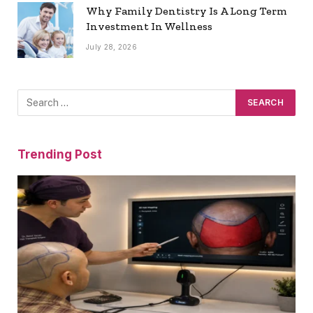
Why Family Dentistry Is A Long Term
Investment In Wellness
July 28, 2026
Trending Post