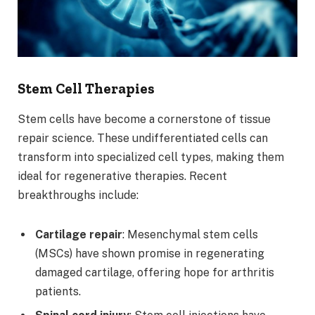
Stem Cell Therapies
Stem cells have become a cornerstone of tissue
repair science. These undifferentiated cells can
transform into specialized cell types, making them
ideal for regenerative therapies. Recent
breakthroughs include:
Cartilage repair
: Mesenchymal stem cells
(MSCs) have shown promise in regenerating
damaged cartilage, offering hope for arthritis
patients.