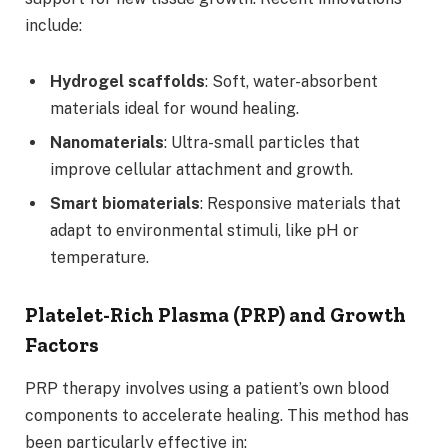
include:
Hydrogel scaffolds
: Soft, water-absorbent
materials ideal for wound healing.
Nanomaterials
: Ultra-small particles that
improve cellular attachment and growth.
Smart biomaterials
: Responsive materials that
adapt to environmental stimuli, like pH or
temperature.
Platelet-Rich Plasma (PRP) and Growth
Factors
PRP therapy involves using a patient’s own blood
components to accelerate healing. This method has
been particularly effective in: