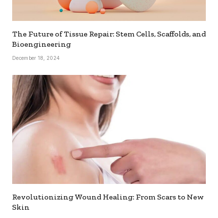
The Future of Tissue Repair: Stem Cells, Scaffolds, and
Bioengineering
December 18, 2024
Revolutionizing Wound Healing: From Scars to New
Skin