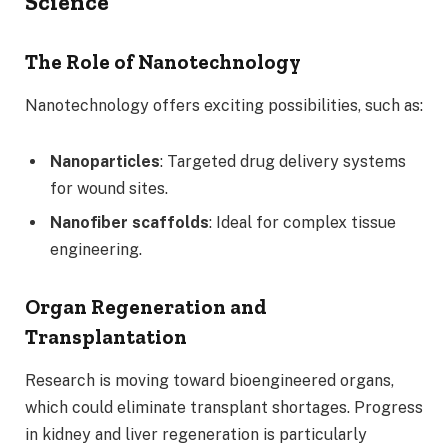
Science
The Role of Nanotechnology
Nanotechnology offers exciting possibilities, such as:
Nanoparticles
: Targeted drug delivery systems
for wound sites.
Nanofiber scaffolds
: Ideal for complex tissue
engineering.
Organ Regeneration and
Transplantation
Research is moving toward bioengineered organs,
which could eliminate transplant shortages. Progress
in kidney and liver regeneration is particularly