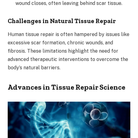
wound closes, often leaving behind scar tissue.
Challenges in Natural Tissue Repair
Human tissue repair is often hampered by issues like
excessive scar formation, chronic wounds, and
fibrosis. These limitations highlight the need for
advanced therapeutic interventions to overcome the
body’s natural barriers.
Advances in Tissue Repair Science