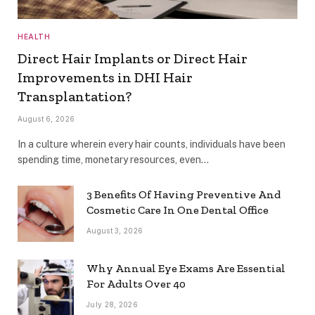
HEALTH
Direct Hair Implants or Direct Hair
Improvements in DHI Hair
Transplantation?
August 6, 2026
In a culture wherein every hair counts, individuals have been
spending time, monetary resources, even…
3 Benefits Of Having Preventive And
Cosmetic Care In One Dental Office
August 3, 2026
Why Annual Eye Exams Are Essential
For Adults Over 40
July 28, 2026