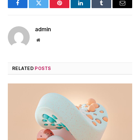
Facebook
Twitter
Pinterest
LinkedIn
Tumblr
Email
admin
Website
RELATED
POSTS