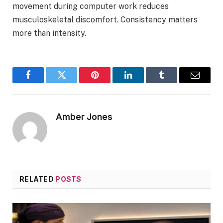
movement during computer work reduces
musculoskeletal discomfort. Consistency matters
more than intensity.
Facebook
Twitter
Pinterest
LinkedIn
Tumblr
Email
Amber Jones
RELATED
POSTS