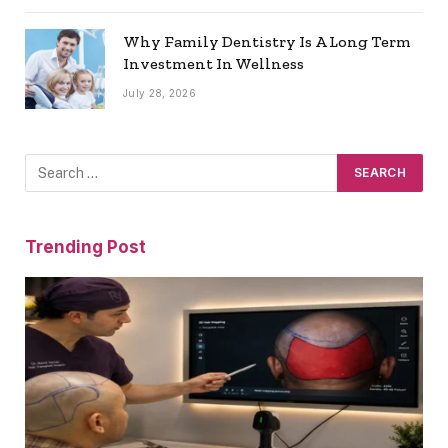
Why Family Dentistry Is A Long Term
Investment In Wellness
July 28, 2026
Trending Post