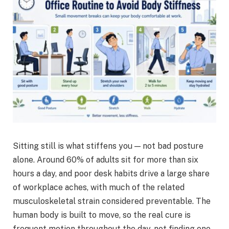
Sitting still is what stiffens you — not bad posture
alone. Around 60% of adults sit for more than six
hours a day, and poor desk habits drive a large share
of workplace aches, with much of the related
musculoskeletal strain considered preventable. The
human body is built to move, so the real cure is
frequent motion throughout the day, not finding one