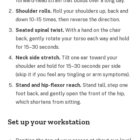
forward-head strain that builds over a long day.
Shoulder rolls.
Roll your shoulders up, back and
down 10–15 times, then reverse the direction.
Seated spinal twist.
With a hand on the chair
back, gently rotate your torso each way and hold
for 15–30 seconds.
Neck side stretch.
Tilt one ear toward your
shoulder and hold for 15–30 seconds per side
(skip it if you feel any tingling or arm symptoms).
Stand and hip-flexor reach.
Stand tall, step one
foot back, and gently open the front of the hip,
which shortens from sitting.
Set up your workstation