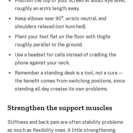
Position the top of your screen at about eye level,
roughly an arm’s length away.
Keep elbows near 90°, wrists neutral, and
shoulders relaxed (not hunched).
Plant your feet flat on the floor with thighs
roughly parallel to the ground.
Use a headset for calls instead of cradling the
phone against your neck.
Remember a standing desk is a tool, not a cure —
the benefit comes from switching positions, since
standing all day creates its own problems.
Strengthen the support muscles
Stiffness and back pain are often stability problems
as much as flexibility ones. A little strengthening