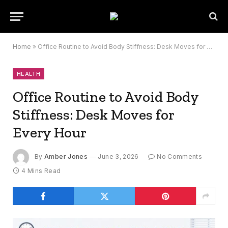
Home
»
Office Routine to Avoid Body Stiffness: Desk Moves for Every Hour
HEALTH
Office Routine to Avoid Body
Stiffness: Desk Moves for
Every Hour
By
Amber Jones
June 3, 2026
No Comments
4 Mins Read