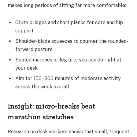
makes long periods of sitting far more comfortable:
Glute bridges and short planks for core and hip
support
Shoulder-blade squeezes to counter the rounded-
forward posture
Seated marches or leg lifts you can do right at
your desk
Aim for 150–300 minutes of moderate activity
across the week overall
Insight: micro-breaks beat
marathon stretches
Research on desk workers shows that small, frequent