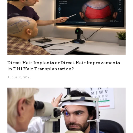
Direct Hair Implants or Direct Hair Improvements
in DHI Hair Transplantation?
August 6, 2026