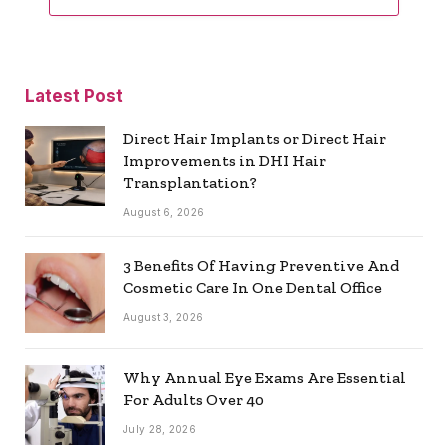
Latest Post
Direct Hair Implants or Direct Hair
Improvements in DHI Hair
Transplantation?
August 6, 2026
3 Benefits Of Having Preventive And
Cosmetic Care In One Dental Office
August 3, 2026
Why Annual Eye Exams Are Essential
For Adults Over 40
July 28, 2026