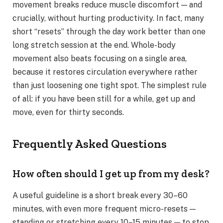
movement breaks reduce muscle discomfort — and
crucially, without hurting productivity. In fact, many
short “resets” through the day work better than one
long stretch session at the end. Whole-body
movement also beats focusing on a single area,
because it restores circulation everywhere rather
than just loosening one tight spot. The simplest rule
of all: if you have been still for a while, get up and
move, even for thirty seconds.
Frequently Asked Questions
How often should I get up from my desk?
A useful guideline is a short break every 30–60
minutes, with even more frequent micro-resets —
standing or stretching every 10–15 minutes — to stop