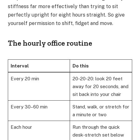
stiffness far more effectively than trying to sit
perfectly upright for eight hours straight. So give
yourself permission to shift, fidget and move.
The hourly office routine
Interval
Do this
Every 20 min
20-20-20: look 20 feet
away for 20 seconds, and
sit back into your chair
Every 30–60 min
Stand, walk, or stretch for
a minute or two
Each hour
Run through the quick
desk-stretch set below