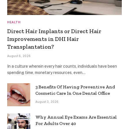
HEALTH
Direct Hair Implants or Direct Hair
Improvements in DHI Hair
Transplantation?
August 6, 2026
In a culture wherein every hair counts, individuals have been
spending time, monetary resources, even…
3 Benefits Of Having Preventive And
Cosmetic Care In One Dental Office
August 3, 2026
Why Annual Eye Exams Are Essential
For Adults Over 40