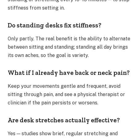
stiffness from setting in.
Do standing desks fix stiffness?
Only partly. The real benefit is the ability to alternate
between sitting and standing; standing all day brings
its own aches, so the goal is variety.
What if I already have back or neck pain?
Keep your movements gentle and frequent, avoid
sitting through pain, and see a physical therapist or
clinician if the pain persists or worsens.
Are desk stretches actually effective?
Yes — studies show brief, regular stretching and