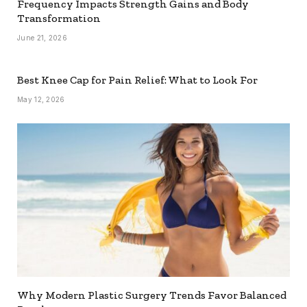
Frequency Impacts Strength Gains and Body
Transformation
June 21, 2026
Best Knee Cap for Pain Relief: What to Look For
May 12, 2026
Why Modern Plastic Surgery Trends Favor Balanced