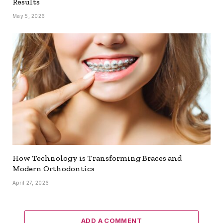
Results
May 5, 2026
How Technology is Transforming Braces and
Modern Orthodontics
April 27, 2026
ADD A COMMENT