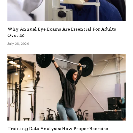
Why Annual Eye Exams Are Essential For Adults
Over 40
July 28, 2026
Training Data Analysis: How Proper Exercise