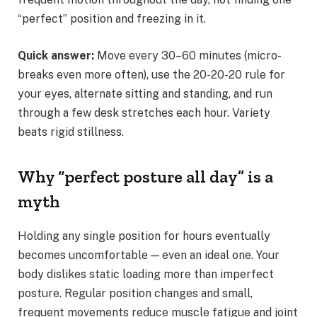
“perfect” position and freezing in it.
Quick answer:
Move every 30–60 minutes (micro-
breaks even more often), use the 20-20-20 rule for
your eyes, alternate sitting and standing, and run
through a few desk stretches each hour. Variety
beats rigid stillness.
Why “perfect posture all day” is a
myth
Holding any single position for hours eventually
becomes uncomfortable — even an ideal one. Your
body dislikes static loading more than imperfect
posture. Regular position changes and small,
frequent movements reduce muscle fatigue and joint