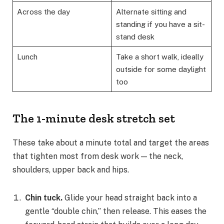
Across the day
Alternate sitting and
standing if you have a sit-
stand desk
Lunch
Take a short walk, ideally
outside for some daylight
too
The 1-minute desk stretch set
These take about a minute total and target the areas
that tighten most from desk work — the neck,
shoulders, upper back and hips.
Chin tuck.
Glide your head straight back into a
gentle “double chin,” then release. This eases the