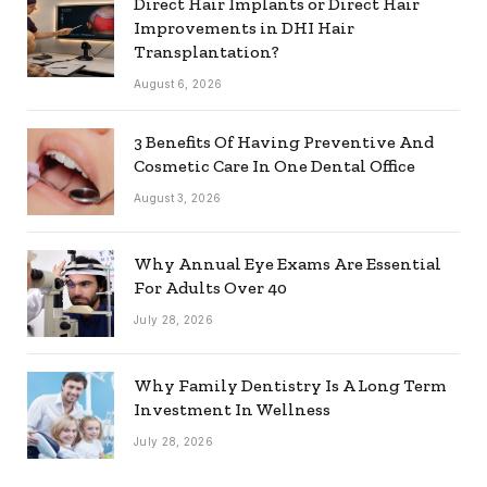
Direct Hair Implants or Direct Hair
Improvements in DHI Hair
Transplantation?
August 6, 2026
3 Benefits Of Having Preventive And
Cosmetic Care In One Dental Office
August 3, 2026
Why Annual Eye Exams Are Essential
For Adults Over 40
July 28, 2026
Why Family Dentistry Is A Long Term
Investment In Wellness
July 28, 2026