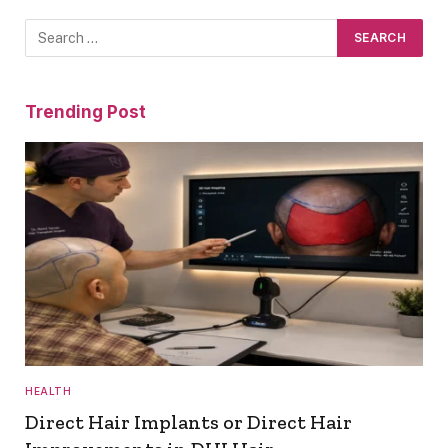
Trending Post
HEALTH
Direct Hair Implants or Direct Hair