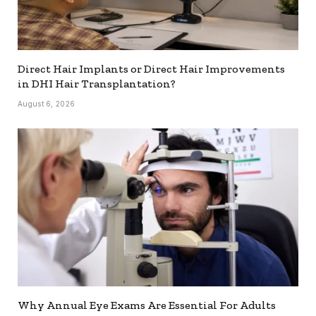
Direct Hair Implants or Direct Hair Improvements
in DHI Hair Transplantation?
August 6, 2026
Why Annual Eye Exams Are Essential For Adults