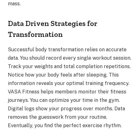
mass.
Data Driven Strategies for
Transformation
Successful body transformation relies on accurate
data. You should record every single workout session.
Track your weights and total completion repetitions.
Notice how your body feels after sleeping. This
information reveals your optimal training frequency.
VASA Fitness helps members monitor their fitness
journeys. You can optimize your time in the gym.
Digital logs show your progress over months. Data
removes the guesswork from your routine.
Eventually, you find the perfect exercise rhythm.