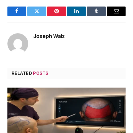
Facebook
Twitter
Pinterest
LinkedIn
Tumblr
Email
Joseph Walz
RELATED
POSTS