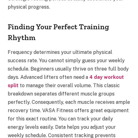
physical progress.
Finding Your Perfect Training
Rhythm
Frequency determines your ultimate physical
success rate. You cannot simply guess your weekly
schedule. Beginners usually thrive on three full body
days. Advanced lifters often need a
4 day workout
split
to manage their overall volume. This classic
breakdown separates different muscle groups
perfectly. Consequently, each muscle receives ample
recovery time. VASA Fitness offers great equipment
for this exact routine. You can track your daily
energy levels easily. Data helps you adjust your
weekly schedule. Consistent tracking prevents