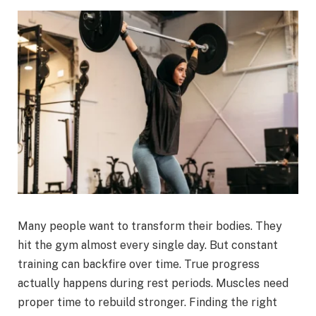
Many people want to transform their bodies. They
hit the gym almost every single day. But constant
training can backfire over time. True progress
actually happens during rest periods. Muscles need
proper time to rebuild stronger. Finding the right