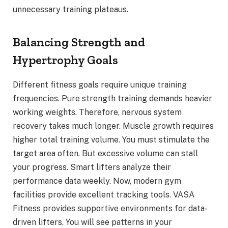
unnecessary training plateaus.
Balancing Strength and
Hypertrophy Goals
Different fitness goals require unique training
frequencies. Pure strength training demands heavier
working weights. Therefore, nervous system
recovery takes much longer. Muscle growth requires
higher total training volume. You must stimulate the
target area often. But excessive volume can stall
your progress. Smart lifters analyze their
performance data weekly. Now, modern gym
facilities provide excellent tracking tools. VASA
Fitness provides supportive environments for data-
driven lifters. You will see patterns in your